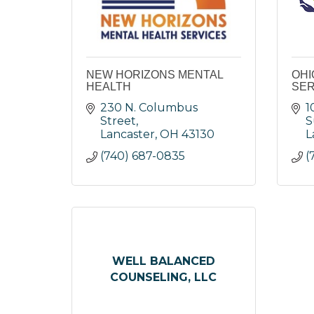
NEW HORIZONS MENTAL
OHI
HEALTH
SER
230 N. Columbus 
1
Street
S
Lancaster
OH
43130
L
(740) 687-0835
(
WELL BALANCED
COUNSELING, LLC