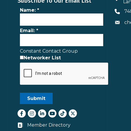
Subscribe To Our Email List
Lan
Name:
*
74
Phone 
ch
Envelo
Email:
*
Constant Contact Group
Networker List
Facebook
Instagram
LinkedIn
youtube
tiktok
Twitter
Member Directory
Business card icon