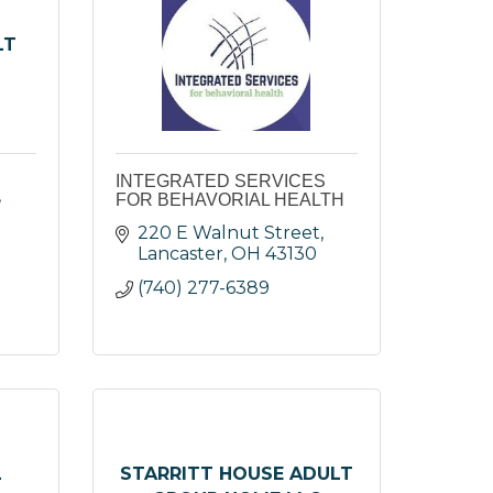
LT
INTEGRATED SERVICES
FOR BEHAVORIAL HEALTH
220 E Walnut Street
Lancaster
OH
43130
(740) 277-6389
L
STARRITT HOUSE ADULT