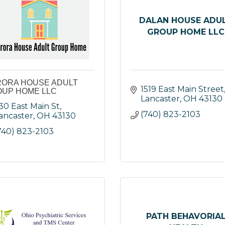
DALAN HOUSE ADU
GROUP HOME LLC
ORA HOUSE ADULT
1519 East Main Street
UP HOME LLC
Lancaster
OH
43130
30 East Main St
(740) 823-2103
ancaster
OH
43130
740) 823-2103
PATH BEHAVORIA