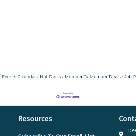
Events Calendar
Hot Deals
Member To Member Deals
Job P
Resources
Cont
109
Addres