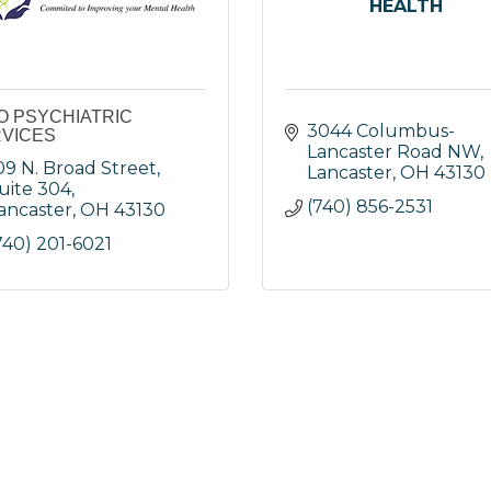
HEALTH
O PSYCHIATRIC
3044 Columbus-
VICES
Lancaster Road NW
09 N. Broad Street, 
Lancaster
OH
43130
uite 304
(740) 856-2531
ancaster
OH
43130
740) 201-6021