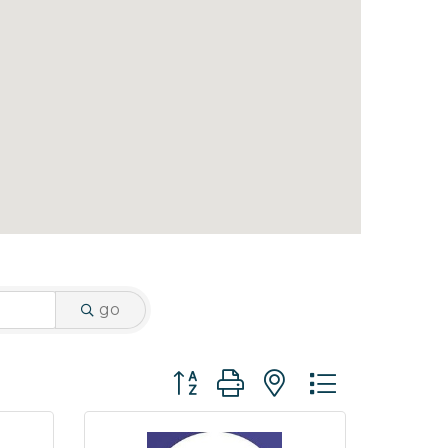
go
Button group with nested dropdo