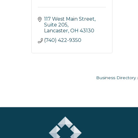
117 West Main Street, 
Suite 205
Lancaster
OH
43130
(740) 422-9350
Business Directory