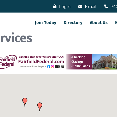
Login
Email
74
Join Today
Directory
About Us
rvices