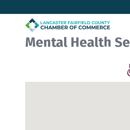
Mental Health Se