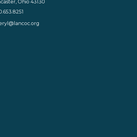
caster, Ohio 43130
0.653.8251
icon
eryl@lancoc.org
pe icon