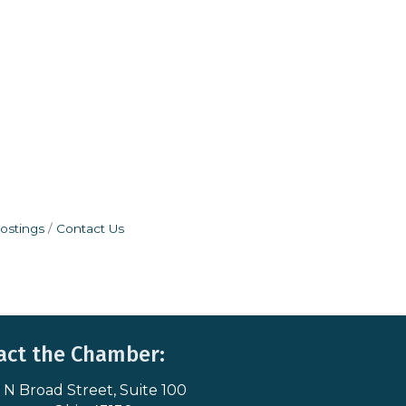
ostings
Contact Us
act the Chamber:
 N Broad Street, Suite 100
s & Map