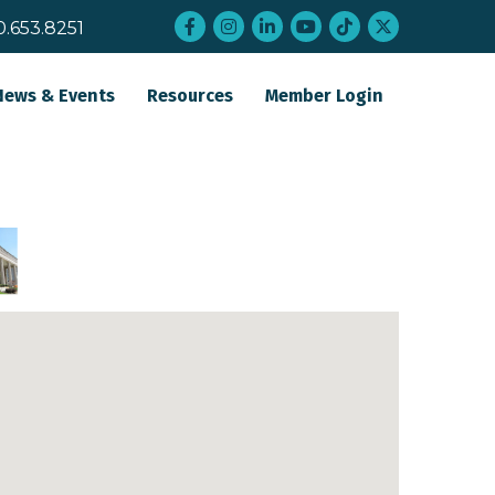
Facebook
Instagram
LinkedIn
YouTube
tiktok
twitter
0.653.8251
News & Events
Resources
Member Login