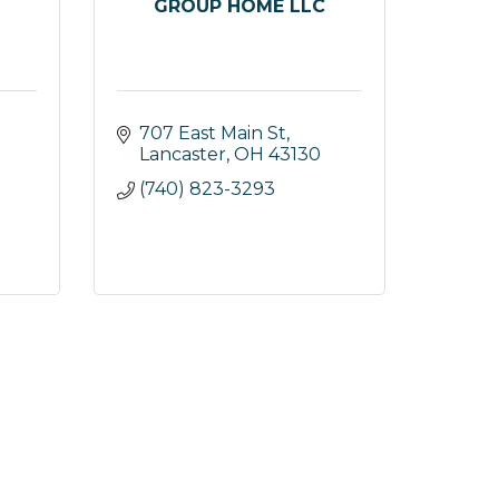
GROUP HOME LLC
707 East Main St
Lancaster
OH
43130
(740) 823-3293