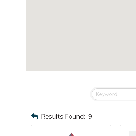
Results Found:
9