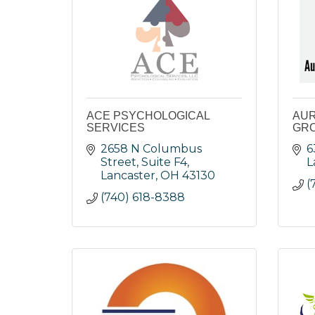
ACE PSYCHOLOGICAL
AUR
SERVICES
GRO
2658 N Columbus 
6
Street, Suite F4
L
Lancaster
OH
43130
(
(740) 618-8388