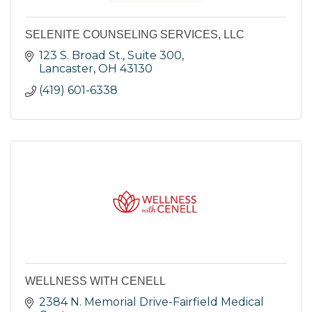
SELENITE COUNSELING SERVICES, LLC
123 S. Broad St., Suite 300
Lancaster
OH
43130
(419) 601-6338
WELLNESS WITH CENELL
2384 N. Memorial Drive-Fairfield Medical 