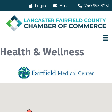
Login
Email
740.653.8251
Health & Wellness