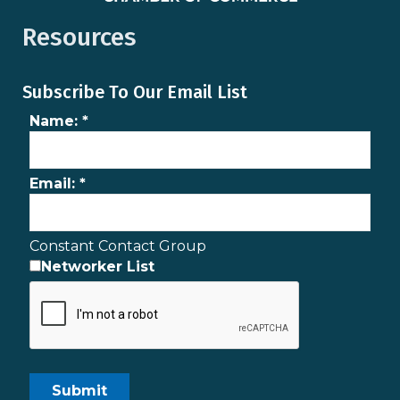
Resources
Subscribe To Our Email List
Name:
*
Email:
*
Constant Contact Group
Networker List