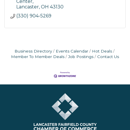
Center
Lancaster
OH
43130
(330) 904-5269
Business Directory
Events Calendar
Hot Deals
Member To Member Deals
Job Postings
Contact Us