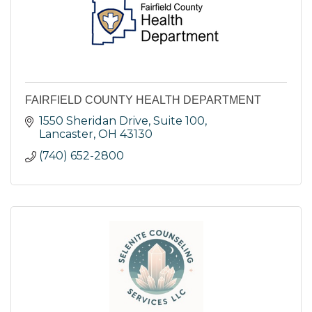
FAIRFIELD COUNTY HEALTH DEPARTMENT
1550 Sheridan Drive, Suite 100
Lancaster
OH
43130
(740) 652-2800