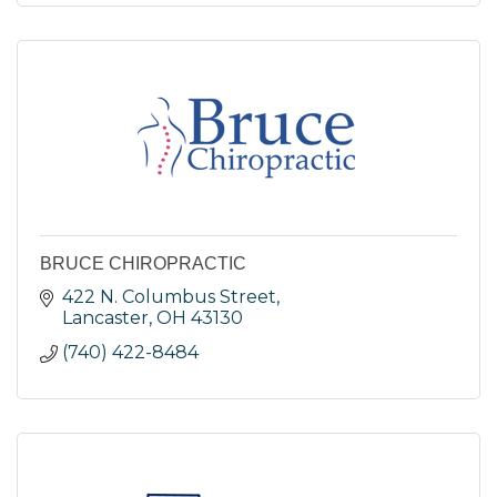
BRUCE CHIROPRACTIC
422 N. Columbus Street
Lancaster
OH
43130
(740) 422-8484