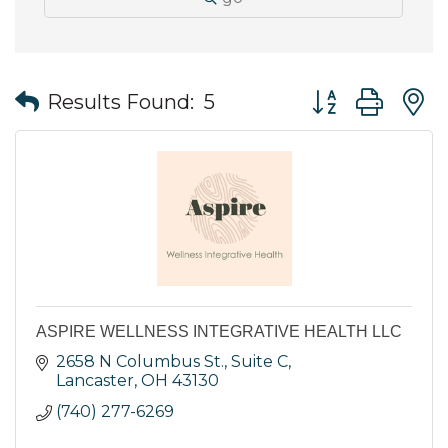
Button group wit
Results Found:
5
ASPIRE WELLNESS INTEGRATIVE HEALTH LLC
2658 N Columbus St., Suite C
Lancaster
OH
43130
(740) 277-6269