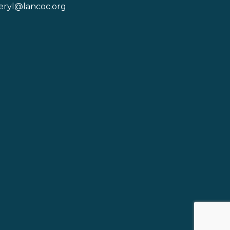
eryl@lancoc.org
pe icon