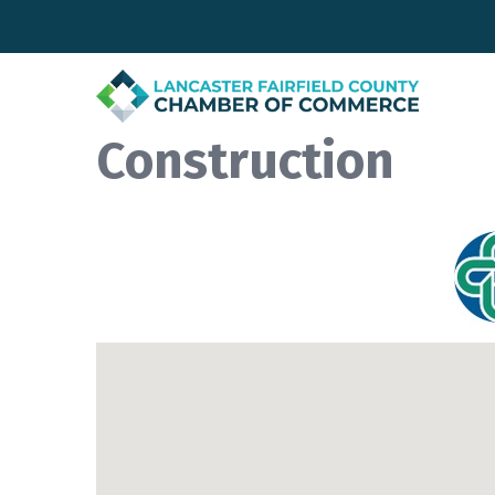
Construction