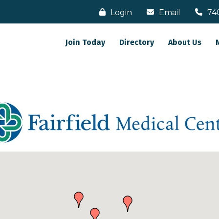
Login
Email
74
Join Today
Directory
About Us