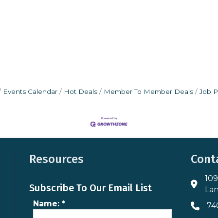
Events Calendar
Hot Deals
Member To Member Deals
Job P
Resources
Cont
109
Addres
Subscribe To Our Email List
Lan
Name:
*
74
Phone 