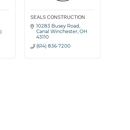
SEALS CONSTRUCTION
10283 Busey Road
Canal Winchester
OH
0
43110
(614) 836-7200