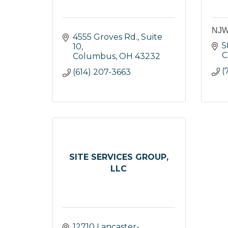
NJW 
4555 Groves Rd., Suite 
5
10
C
Columbus
OH
43232
(
(614) 207-3663
SITE SERVICES GROUP,
LLC
12710 Lancaster-