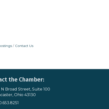
ostings
Contact Us
act the Chamber:
 N Broad Street, Suite 100
s & Map
caster, Ohio 43130
0.653.8251
icon