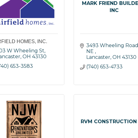
MARK FRIEND BUILDE
INC
RFIELD HOMES, INC.
3493 Wheeling Road
03 W Wheeling St
NE 
ancaster
OH
43130
Lancaster
OH
43130
740) 653-3583
(740) 653-4733
RVM CONSTRUCTION 