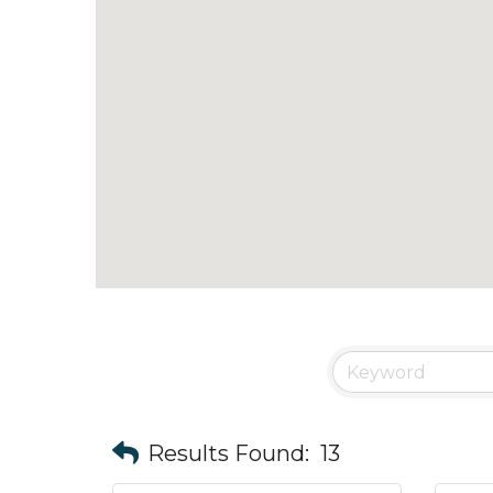
Results Found:
13