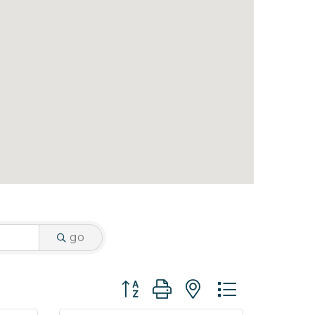
go
Button group with nested dropdo