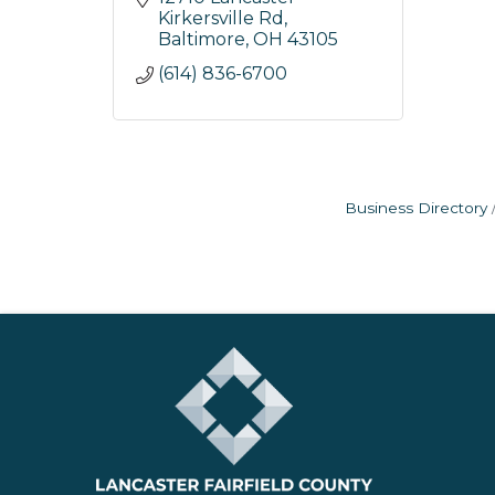
Kirkersville Rd
Baltimore
OH
43105
(614) 836-6700
Business Directory