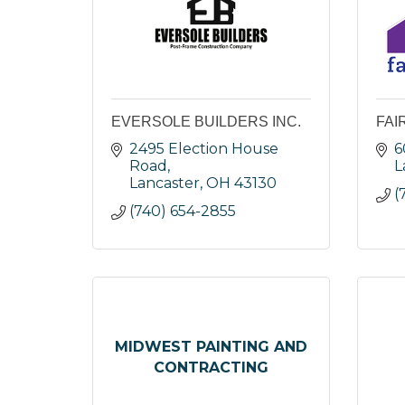
EVERSOLE BUILDERS INC.
FAI
2495 Election House 
6
Road
L
Lancaster
OH
43130
(
(740) 654-2855
MIDWEST PAINTING AND
CONTRACTING