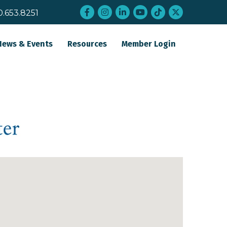
Facebook
Instagram
LinkedIn
YouTube
tiktok
twitter
0.653.8251
News & Events
Resources
Member Login