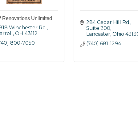
Renovations Unlimited
284 Cedar Hill Rd., 
818 Winchester Rd.
Suite 200
arroll
OH
43112
Lancaster
Ohio
4313
740) 800-7050
(740) 681-1294