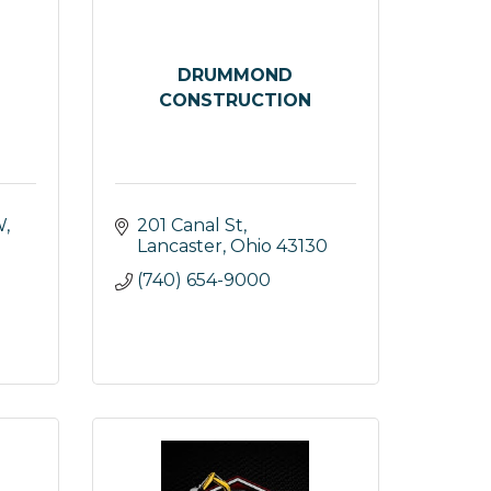
DRUMMOND
CONSTRUCTION
W
201 Canal St
Lancaster
Ohio
43130
(740) 654-9000