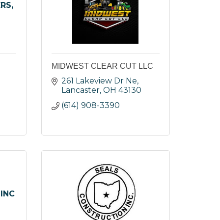
RS,
MIDWEST CLEAR CUT LLC
 
261 Lakeview Dr Ne
Lancaster
OH
43130
(614) 908-3390
INC