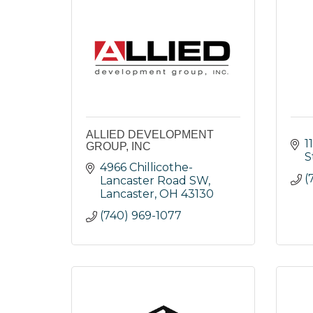
ALLIED DEVELOPMENT
1
GROUP, INC
S
4966 Chillicothe-
(
Lancaster Road SW
Lancaster
OH
43130
(740) 969-1077