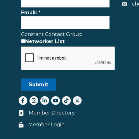
ch
Envelo
Email:
*
Constant Contact Group
Networker List
Facebook
Instagram
LinkedIn
youtube
tiktok
Twitter
Member Directory
Business card icon
Member Login
Lock icon