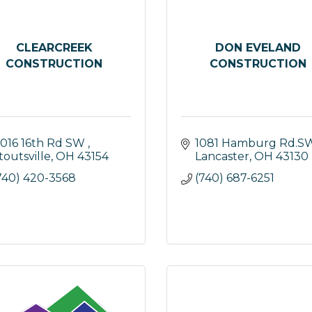
CLEARCREEK
DON EVELAND
CONSTRUCTION
CONSTRUCTION
1016 16th Rd SW 
1081 Hamburg Rd.S
toutsville
OH
43154
Lancaster
OH
43130
740) 420-3568
(740) 687-6251