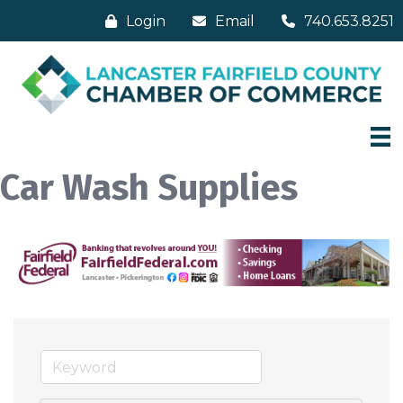
Login
Email
740.653.8251
Car Wash Supplies