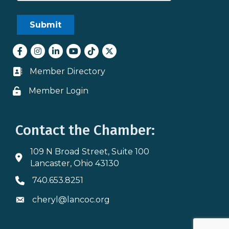
Facebook
Instagram
LinkedIn
youtube
tiktok
Twitter
Member Directory
Business card icon
Member Login
Lock icon
Contact the Chamber:
109 N Broad Street, Suite 100
Address & Map
Lancaster, Ohio 43130
740.653.8251
Phone icon
cheryl@lancoc.org
Envelope icon