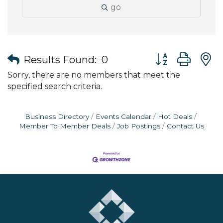
go
Button group wit
Results Found:
0
Sorry, there are no members that meet the
specified search criteria.
Business Directory
Events Calendar
Hot Deals
Member To Member Deals
Job Postings
Contact Us