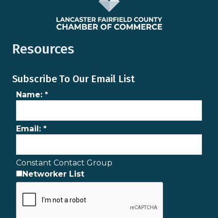
Resources
Subscribe To Our Email List
Name:
*
Email:
*
Constant Contact Group
Networker List