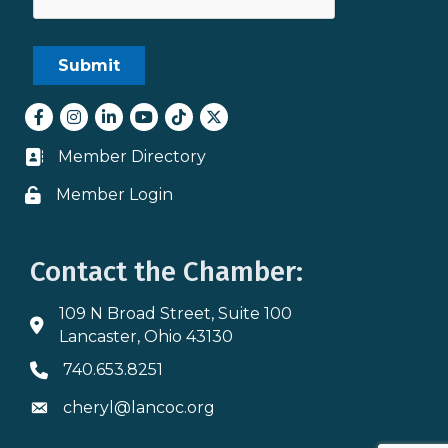
Facebook
Instagram
LinkedIn
youtube
tiktok
Twitter
Member Directory
Business card icon
Member Login
Lock icon
Contact the Chamber:
109 N Broad Street, Suite 100
Address & Map
Lancaster, Ohio 43130
740.653.8251
Phone icon
cheryl@lancoc.org
Envelope icon