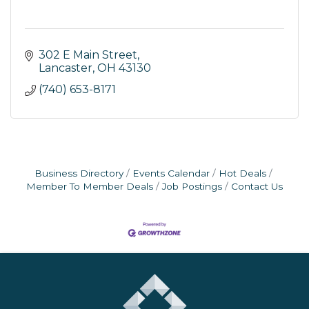
302 E Main Street
Lancaster
OH
43130
(740) 653-8171
Business Directory
Events Calendar
Hot Deals
Member To Member Deals
Job Postings
Contact Us