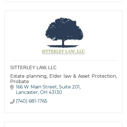
SITTERLEY LAW, LLC
Estate planning, Elder law & Asset Protection,
Probate
166 W. Main Street, Suite 201
Lancaster
OH
43130
(740) 681-1765