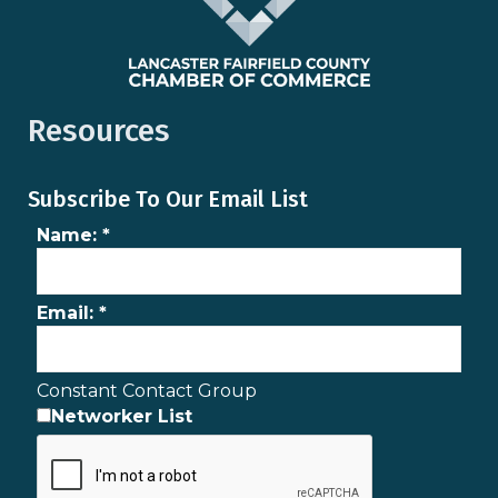
Resources
Subscribe To Our Email List
Name:
*
Email:
*
Constant Contact Group
Networker List