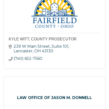
KYLE WITT, COUNTY PROSECUTOR
239 W Main Street, Suite 101
Lancaster
OH
43130
(740) 652-7560
LAW OFFICE OF JASON M. DONNELL