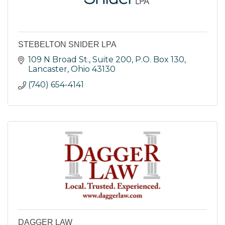
STEBELTON SNIDER LPA
109 N Broad St., Suite 200
P.O. Box 130
Lancaster
Ohio
43130
(740) 654-4141
DAGGER LAW