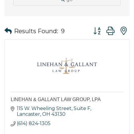
Button group wit
Results Found:
9
LINEHAN & GALLANT LAW GROUP, LPA
115 W. Wheeling Street
Suite F
Lancaster
OH
43130
(614) 824-1305