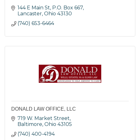
144 E Main St
P.O. Box 667
Lancaster
Ohio
43130
(740) 653-6464
DONALD LAW OFFICE, LLC
719 W. Market Street
Baltimore
Ohio
43105
(740) 400-4194