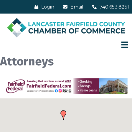
Login
Email
740.653.8251
Attorneys