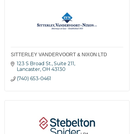
SITTERLEY VANDERVOORT & NIXON LTD
123 S Broad St., Suite 211
Lancaster
OH
43130
(740) 653-0461