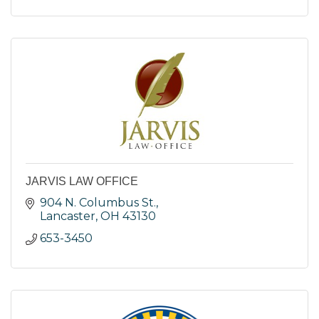
JARVIS LAW OFFICE
904 N. Columbus St.
Lancaster
OH
43130
653-3450