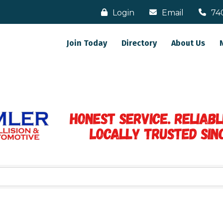
Login
Email
74
Join Today
Directory
About Us