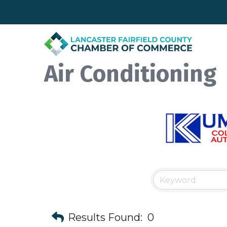
Air Conditioning
Results Found:
0