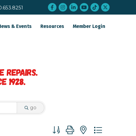
Facebook
Instagram
LinkedIn
YouTube
tiktok
twitter
0.653.8251
News & Events
Resources
Member Login
go
Button group with nested dropdo