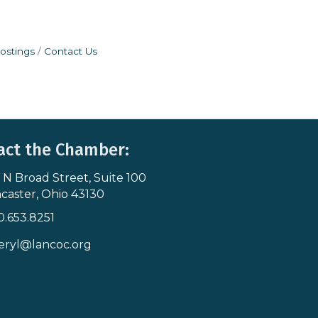
ostings
Contact Us
act the Chamber:
 N Broad Street, Suite 100
s & Map
caster, Ohio 43130
0.653.8251
icon
eryl@lancoc.org
pe icon