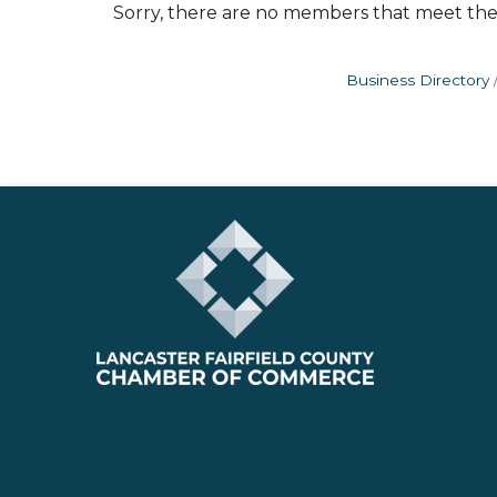
Sorry, there are no members that meet the s
Business Directory