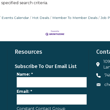
pecified search criteria.
Events Calendar
Hot Deals
Member To Member Deals
Job P
Resources
Cont
109
Addres
Subscribe To Our Email List
Lan
Name:
*
74
Phone 
ch
Envelo
Email:
*
Constant Contact Group