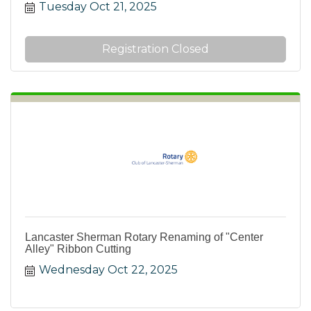
Tuesday Oct 21, 2025
Registration Closed
Lancaster Sherman Rotary Renaming of "Center
Alley" Ribbon Cutting
Wednesday Oct 22, 2025