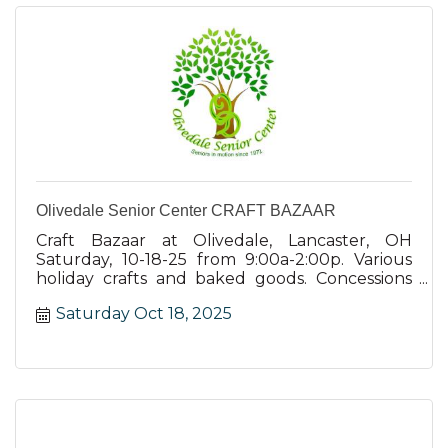
Olivedale Senior Center CRAFT BAZAAR
Craft Bazaar at Olivedale, Lancaster, OH
Saturday, 10-18-25 from 9:00a-2:00p. Various
holiday crafts and baked goods. Concessions
and basket raffle.
Saturday Oct 18, 2025