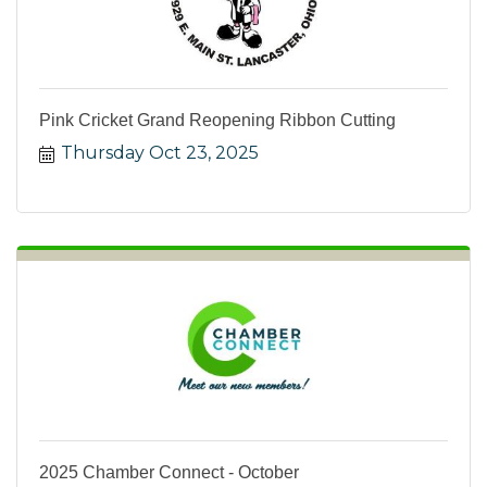
Pink Cricket Grand Reopening Ribbon Cutting
Thursday Oct 23, 2025
2025 Chamber Connect - October