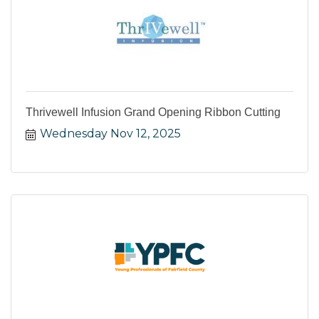
Thrivewell Infusion Grand Opening Ribbon Cutting
Wednesday Nov 12, 2025