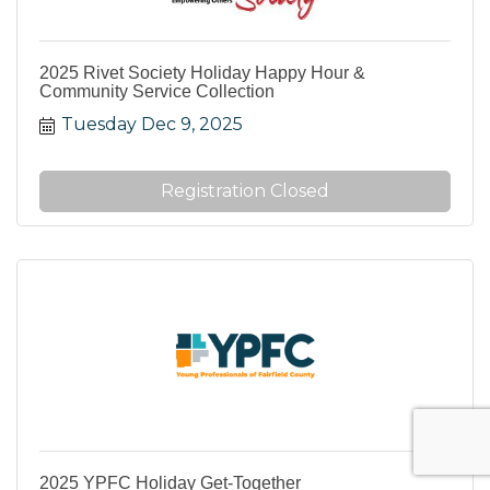
2025 Rivet Society Holiday Happy Hour &
Community Service Collection
Tuesday Dec 9, 2025
Registration Closed
2025 YPFC Holiday Get-Together