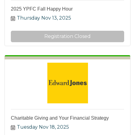
2025 YPFC Fall Happy Hour
Thursday Nov 13, 2025
Registration Closed
Charitable Giving and Your Financial Strategy
Tuesday Nov 18, 2025