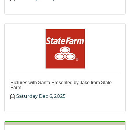
Pictures with Santa Presented by Jake from State
Farm
Saturday Dec 6, 2025