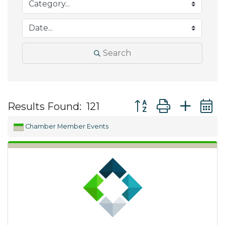
Search
Button group with ne
Results Found:
121
Chamber Member Events