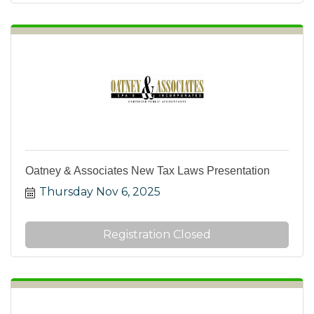
Oatney & Associates New Tax Laws Presentation
Thursday Nov 6, 2025
Registration Closed