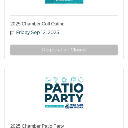
2025 Chamber Golf Outing
Friday Sep 12, 2025
Registration Closed
2025 Chamber Patio Party