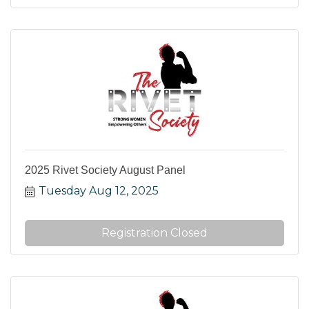
2025 Rivet Society August Panel
Tuesday Aug 12, 2025
Registration Closed