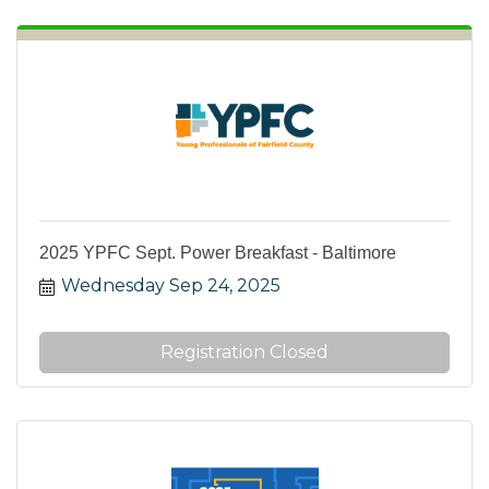
2025 YPFC Sept. Power Breakfast - Baltimore
Wednesday Sep 24, 2025
Registration Closed