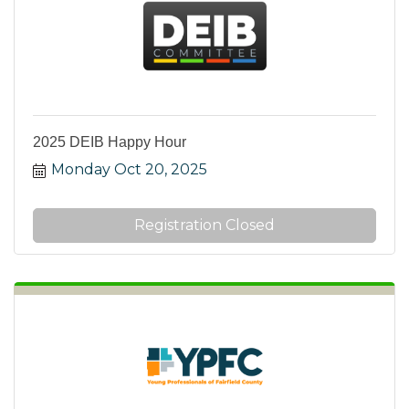
2025 DEIB Happy Hour
Monday Oct 20, 2025
Registration Closed