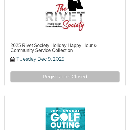
2025 Rivet Society Holiday Happy Hour &
Community Service Collection
Tuesday Dec 9, 2025
Registration Closed