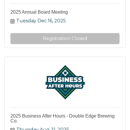
2025 Annual Board Meeting
Tuesday Dec 16, 2025
Registration Closed
2025 Business After Hours - Double Edge Brewing
Co.
Thursday Aug 21, 2025