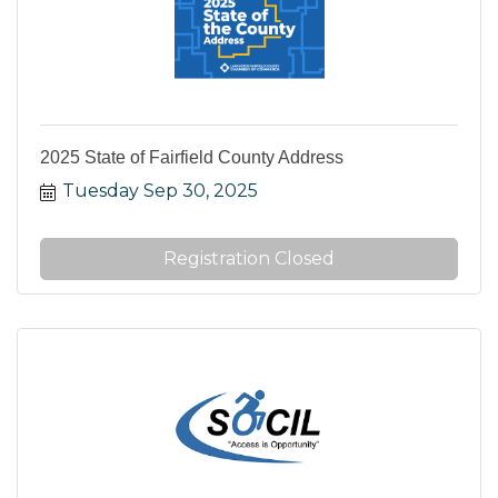
2025 State of Fairfield County Address
Tuesday Sep 30, 2025
Registration Closed