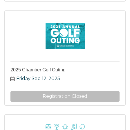
2025 Chamber Golf Outing
Friday Sep 12, 2025
Registration Closed