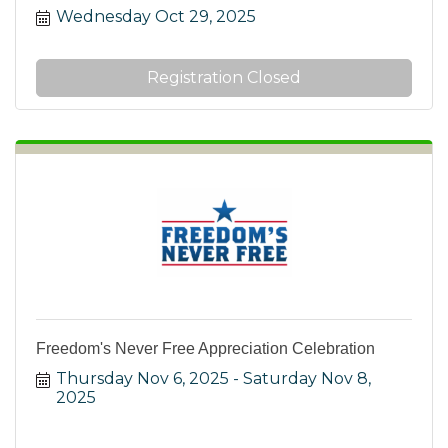
Wednesday Oct 29, 2025
Registration Closed
Freedom's Never Free Appreciation Celebration
Thursday Nov 6, 2025
Saturday Nov 8, 
2025