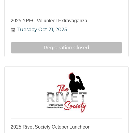
2025 YPFC Volunteer Extravaganza
Tuesday Oct 21, 2025
Registration Closed
2025 Rivet Society October Luncheon