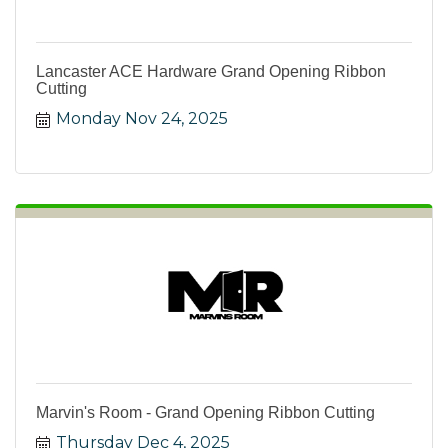
Lancaster ACE Hardware Grand Opening Ribbon
Cutting
Monday Nov 24, 2025
Marvin's Room - Grand Opening Ribbon Cutting
Thursday Dec 4, 2025