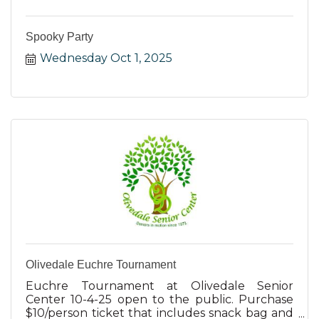
Spooky Party
Wednesday Oct 1, 2025
Olivedale Euchre Tournament
Euchre Tournament at Olivedale Senior
Center 10-4-25 open to the public. Purchase
$10/person ticket that includes snack bag and