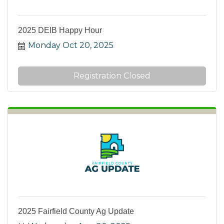
2025 DEIB Happy Hour
Monday Oct 20, 2025
Registration Closed
2025 Fairfield County Ag Update