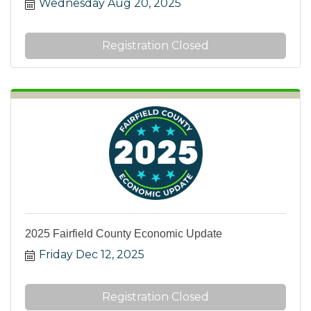
Wednesday Aug 20, 2025
Registration Closed
2025 Fairfield County Economic Update
Friday Dec 12, 2025
Registration Closed