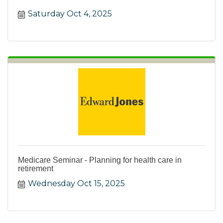
water. Win prizes!
Saturday Oct 4, 2025
Medicare Seminar - Planning for health care in
retirement
Wednesday Oct 15, 2025