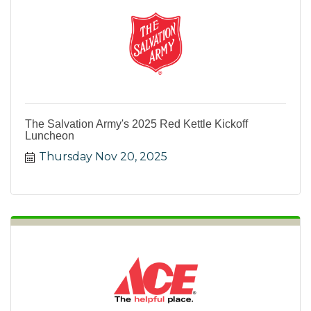
The Salvation Army's 2025 Red Kettle Kickoff
Luncheon
Thursday Nov 20, 2025