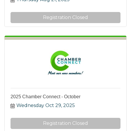
Registration Closed
2025 Chamber Connect - October
Wednesday Oct 29, 2025
Registration Closed