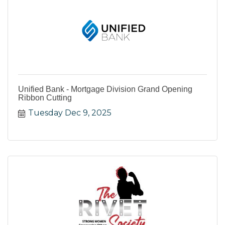
Unified Bank - Mortgage Division Grand Opening
Ribbon Cutting
Tuesday Dec 9, 2025