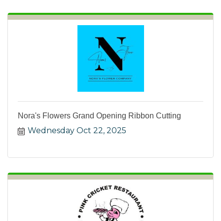
Nora's Flowers Grand Opening Ribbon Cutting
Wednesday Oct 22, 2025