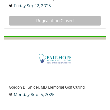
Friday Sep 12, 2025
Registration Closed
Gordon B. Snider, MD Memorial Golf Outing
Monday Sep 15, 2025