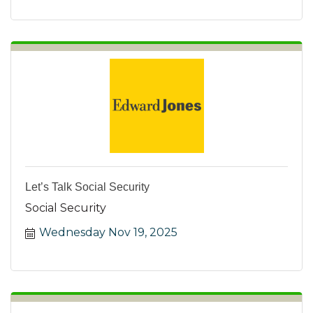
Let’s Talk Social Security
Social Security
Wednesday Nov 19, 2025