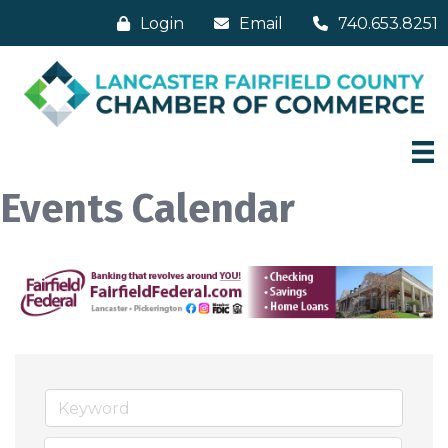
Login
Email
740.653.8251
Events Calendar