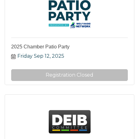
2025 Chamber Patio Party
Friday Sep 12, 2025
Registration Closed