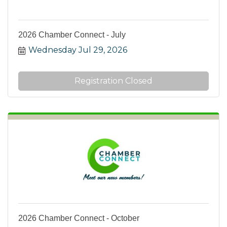
2026 Chamber Connect - July
Wednesday Jul 29, 2026
Registration Closed
2026 Chamber Connect - October