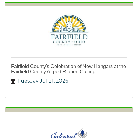
Fairfield County's Celebration of New Hangars at the
Fairfield County Airport Ribbon Cutting
Tuesday Jul 21, 2026