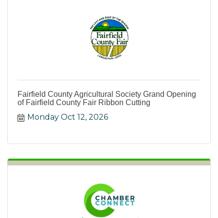
Fairfield County Agricultural Society Grand Opening
of Fairfield County Fair Ribbon Cutting
Monday Oct 12, 2026