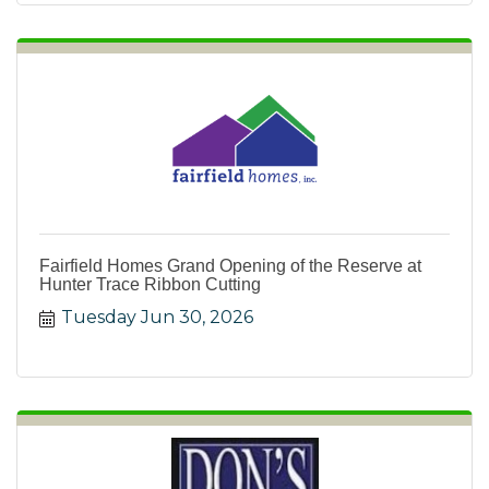
Fairfield Homes Grand Opening of the Reserve at
Hunter Trace Ribbon Cutting
Tuesday Jun 30, 2026