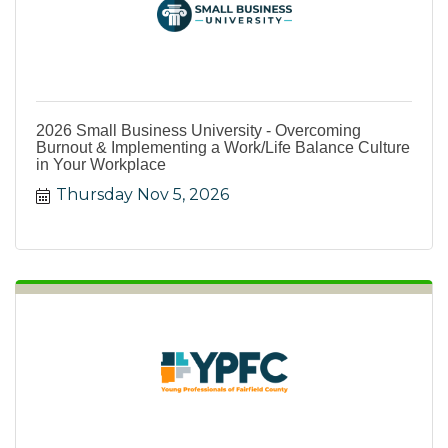
2026 Small Business University - Overcoming
Burnout & Implementing a Work/Life Balance Culture
in Your Workplace
Thursday Nov 5, 2026