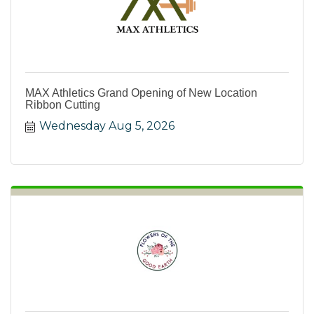
MAX Athletics Grand Opening of New Location
Ribbon Cutting
Wednesday Aug 5, 2026