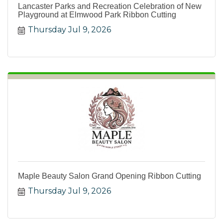
Lancaster Parks and Recreation Celebration of New
Playground at Elmwood Park Ribbon Cutting
Thursday Jul 9, 2026
Maple Beauty Salon Grand Opening Ribbon Cutting
Thursday Jul 9, 2026