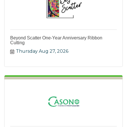
Beyond Scatter One-Year Anniversary Ribbon
Cutting
Thursday Aug 27, 2026