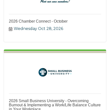
2026 Chamber Connect - October
Wednesday Oct 28, 2026
2026 Small Business University - Overcoming
Burnout & Implementing a Work/Life Balance Culture
in Your Workplace