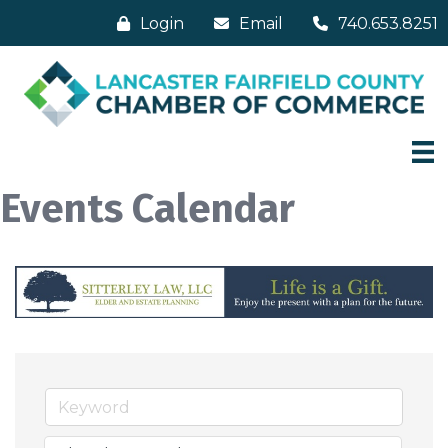
Login
Email
740.653.8251
Events Calendar