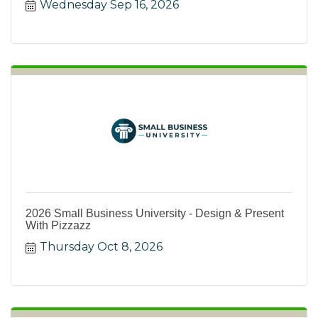
Wednesday Sep 16, 2026
2026 Small Business University - Design & Present
With Pizzazz
Thursday Oct 8, 2026