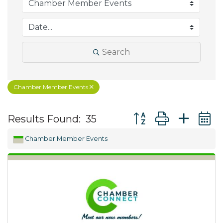
Search
Chamber Member Events
Button group with ne
Results Found:
35
Chamber Member Events