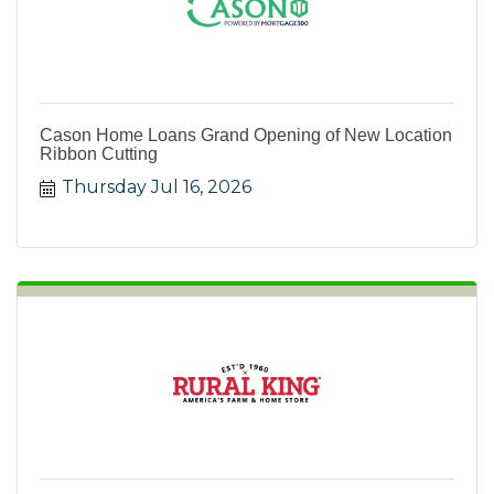
Cason Home Loans Grand Opening of New Location
Ribbon Cutting
Thursday Jul 16, 2026