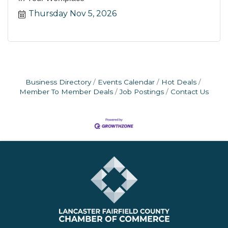
Thursday Nov 5, 2026
Business Directory
Events Calendar
Hot Deals
Member To Member Deals
Job Postings
Contact Us