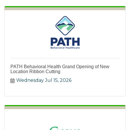
PATH Behavioral Health Grand Opening of New
Location Ribbon Cutting
Wednesday Jul 15, 2026