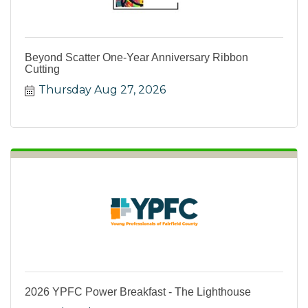
Beyond Scatter One-Year Anniversary Ribbon
Cutting
Thursday Aug 27, 2026
2026 YPFC Power Breakfast - The Lighthouse