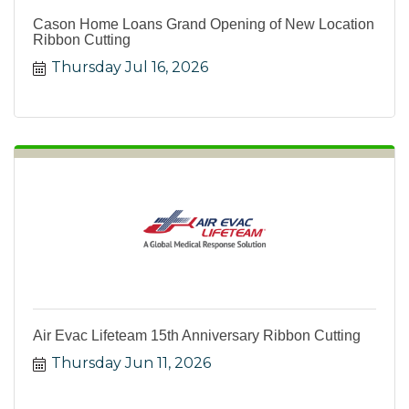
Cason Home Loans Grand Opening of New Location
Ribbon Cutting
Thursday Jul 16, 2026
Air Evac Lifeteam 15th Anniversary Ribbon Cutting
Thursday Jun 11, 2026