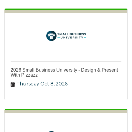
2026 Small Business University - Design & Present
With Pizzazz
Thursday Oct 8, 2026