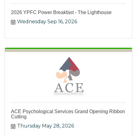
2026 YPFC Power Breakfast - The Lighthouse
Wednesday Sep 16, 2026
ACE Psychological Services Grand Opening Ribbon
Cutting
Thursday May 28, 2026