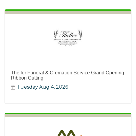
Theller Funeral & Cremation Service Grand Opening
Ribbon Cutting
Tuesday Aug 4, 2026