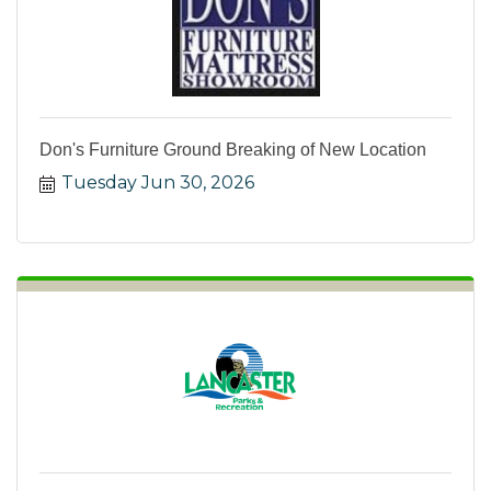
Don's Furniture Ground Breaking of New Location
Tuesday Jun 30, 2026