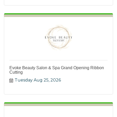
Evoke Beauty Salon & Spa Grand Opening Ribbon
Cutting
Tuesday Aug 25, 2026