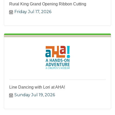
Rural King Grand Opening Ribbon Cutting
Friday Jul 17, 2026
Line Dancing with Lori at AHA!
Sunday Jul 19, 2026