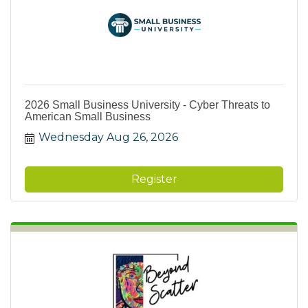
2026 Small Business University - Cyber Threats to
American Small Business
Wednesday Aug 26, 2026
Register