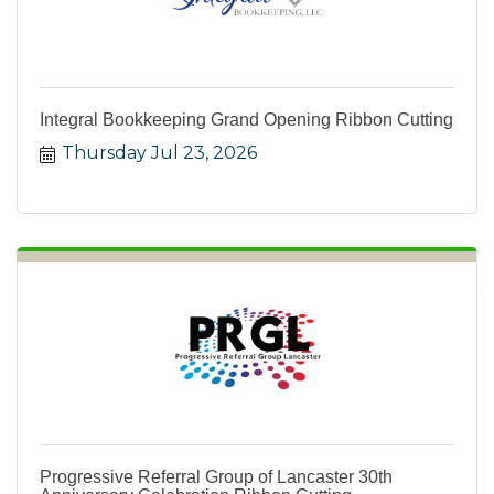
Integral Bookkeeping Grand Opening Ribbon Cutting
Thursday Jul 23, 2026
Progressive Referral Group of Lancaster 30th