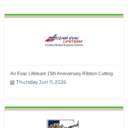
Air Evac Lifeteam 15th Anniversary Ribbon Cutting
Thursday Jun 11, 2026