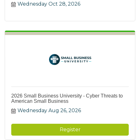
Wednesday Oct 28, 2026
2026 Small Business University - Cyber Threats to
American Small Business
Wednesday Aug 26, 2026
Register