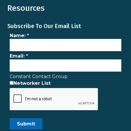
Resources
Subscribe To Our Email List
Name:
*
Email:
*
Constant Contact Group
Networker List