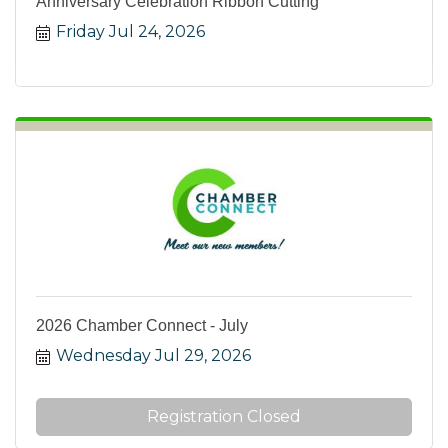
Anniversary Celebration Ribbon Cutting
Friday Jul 24, 2026
2026 Chamber Connect - July
Wednesday Jul 29, 2026
Registration Closed