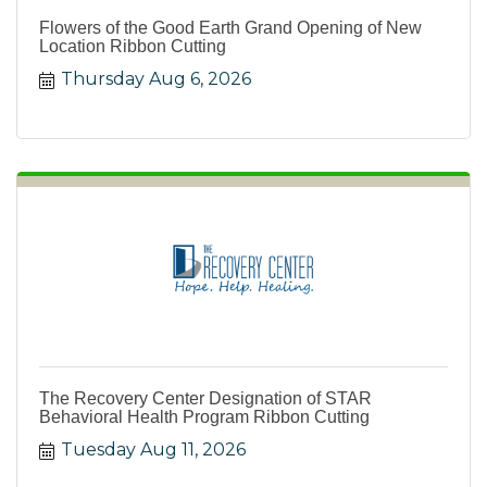
Flowers of the Good Earth Grand Opening of New
Location Ribbon Cutting
Thursday Aug 6, 2026
The Recovery Center Designation of STAR
Behavioral Health Program Ribbon Cutting
Tuesday Aug 11, 2026