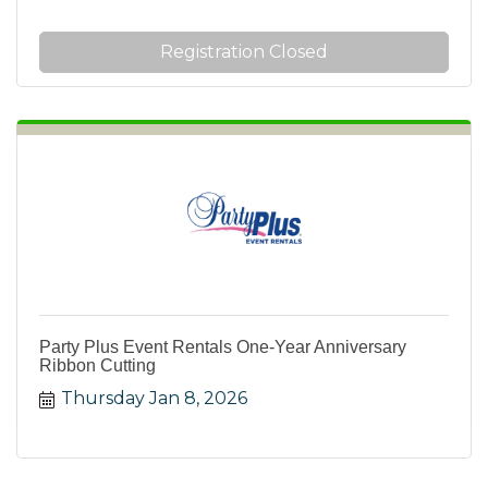
Registration Closed
Party Plus Event Rentals One-Year Anniversary
Ribbon Cutting
Thursday Jan 8, 2026