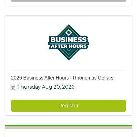
2026 Business After Hours - Rhonemus Cellars
Thursday Aug 20, 2026
Register