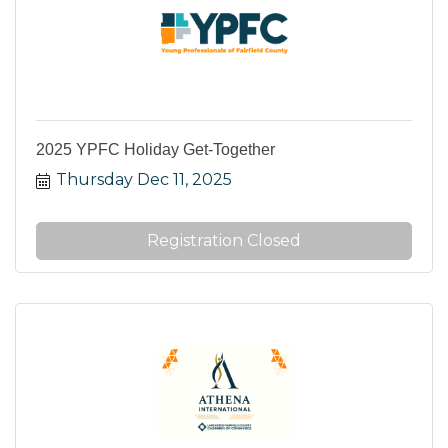
2025 YPFC Holiday Get-Together
Thursday Dec 11, 2025
Registration Closed