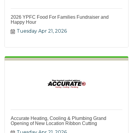
2026 YPFC Food For Families Fundraiser and
Happy Hour
Tuesday Apr 21, 2026
Accurate Heating, Cooling & Plumbing Grand
Opening of New Location Ribbon Cutting
Tuesday Apr 21, 2026