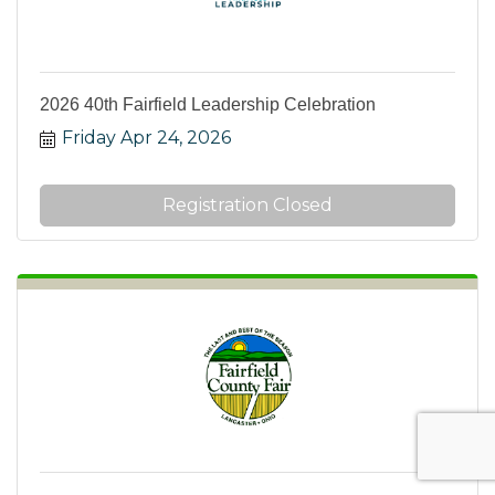
2026 40th Fairfield Leadership Celebration
Friday Apr 24, 2026
Registration Closed