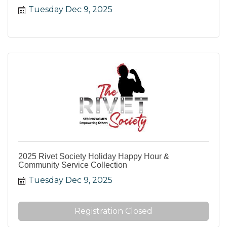
Tuesday Dec 9, 2025
2025 Rivet Society Holiday Happy Hour &
Community Service Collection
Tuesday Dec 9, 2025
Registration Closed