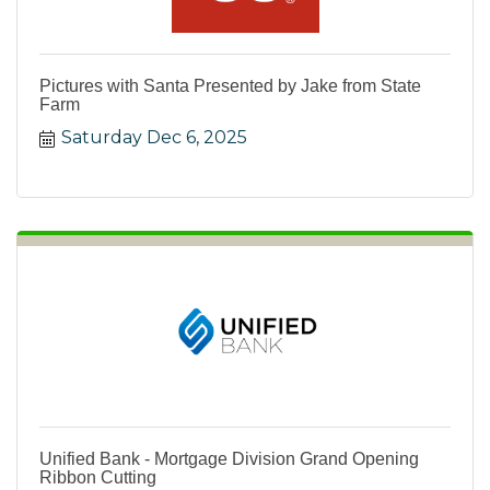
Pictures with Santa Presented by Jake from State
Farm
Saturday Dec 6, 2025
Unified Bank - Mortgage Division Grand Opening
Ribbon Cutting