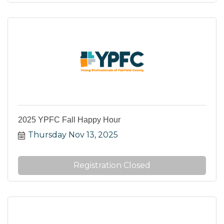
2025 YPFC Fall Happy Hour
Thursday Nov 13, 2025
Registration Closed