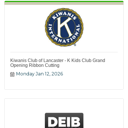
Kiwanis Club of Lancaster - K Kids Club Grand
Opening Ribbon Cutting
Monday Jan 12, 2026