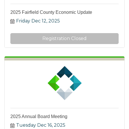
2025 Fairfield County Economic Update
Friday Dec 12, 2025
Registration Closed
2025 Annual Board Meeting
Tuesday Dec 16, 2025