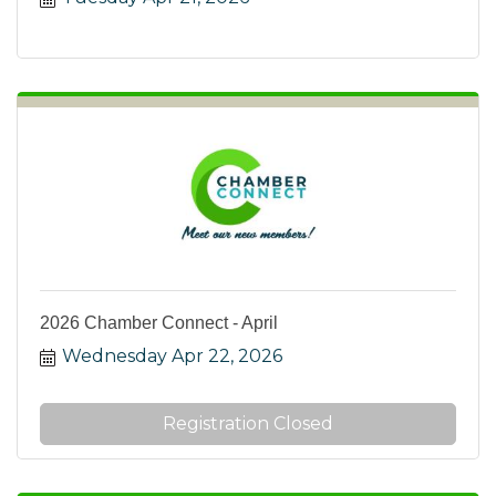
2026 Chamber Connect - April
Wednesday Apr 22, 2026
Registration Closed