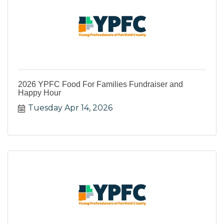
2026 YPFC Food For Families Fundraiser and
Happy Hour
Tuesday Apr 14, 2026