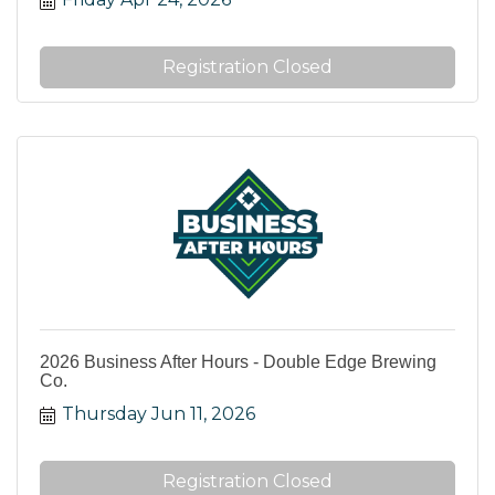
Registration Closed
2026 Business After Hours - Double Edge Brewing
Co.
Thursday Jun 11, 2026
Registration Closed