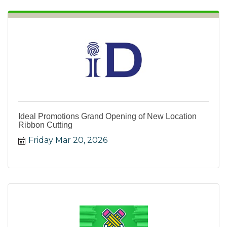
Ideal Promotions Grand Opening of New Location
Ribbon Cutting
Friday Mar 20, 2026