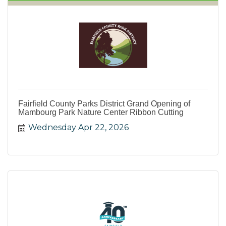
Fairfield County Parks District Grand Opening of
Mambourg Park Nature Center Ribbon Cutting
Wednesday Apr 22, 2026