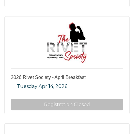
2026 Rivet Society - April Breakfast
Tuesday Apr 14, 2026
Registration Closed