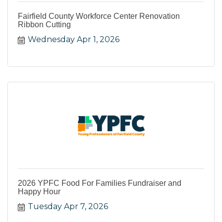
Fairfield County Workforce Center Renovation
Ribbon Cutting
Wednesday Apr 1, 2026
2026 YPFC Food For Families Fundraiser and
Happy Hour
Tuesday Apr 7, 2026