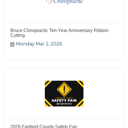
Bruce Chiropractic Ten-Year Anniversary Ribbon
Cutting
Monday Mar 2, 2026
2026 Fairfield County Safety Fair