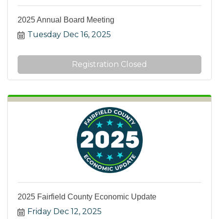
2025 Annual Board Meeting
Tuesday Dec 16, 2025
Registration Closed
2025 Fairfield County Economic Update
Friday Dec 12, 2025