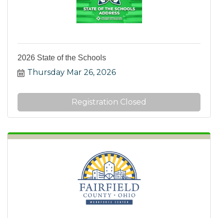
2026 State of the Schools
Thursday Mar 26, 2026
Registration Closed