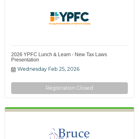
2026 YPFC Lunch & Learn - New Tax Laws
Presentation
Wednesday Feb 25, 2026
Registration Closed