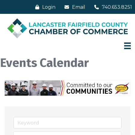
Login
Email
740.653.8251
Events Calendar