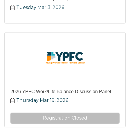
Tuesday Mar 3, 2026
2026 YPFC Work/Life Balance Discussion Panel
Thursday Mar 19, 2026
Registration Closed