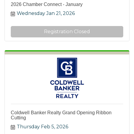
2026 Chamber Connect - January
Wednesday Jan 21, 2026
Registration Closed
Coldwell Banker Realty Grand Opening Ribbon
Cutting
Thursday Feb 5, 2026