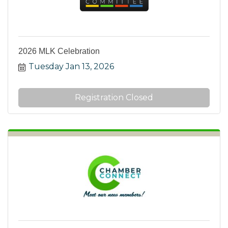
2026 MLK Celebration
Tuesday Jan 13, 2026
Registration Closed