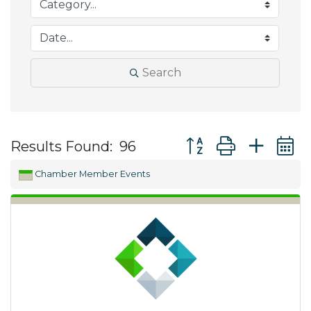
Search
Button group with ne
Results Found:
96
Chamber Member Events