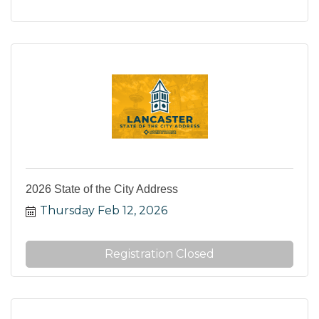
2026 State of the City Address
Thursday Feb 12, 2026
Registration Closed