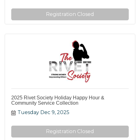
Registration Closed
2025 Rivet Society Holiday Happy Hour &
Community Service Collection
Tuesday Dec 9, 2025
Registration Closed