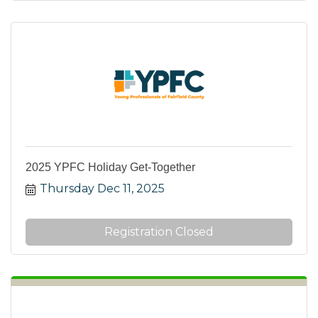
2025 YPFC Holiday Get-Together
Thursday Dec 11, 2025
Registration Closed