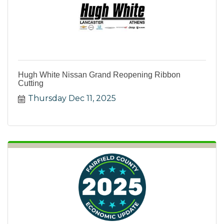
Hugh White Nissan Grand Reopening Ribbon
Cutting
Thursday Dec 11, 2025