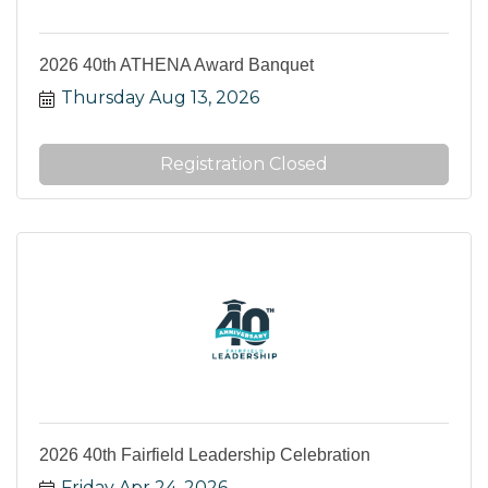
2026 40th ATHENA Award Banquet
Thursday Aug 13, 2026
Registration Closed
2026 40th Fairfield Leadership Celebration
Friday Apr 24, 2026