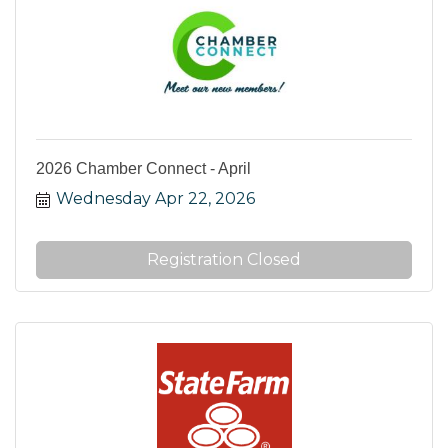
2026 Chamber Connect - April
Wednesday Apr 22, 2026
Registration Closed