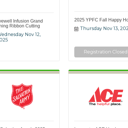
2025 YPFC Fall Happy H
vewell Infusion Grand
ing Ribbon Cutting
Thursday Nov 13, 20
ednesday Nov 12, 
025
Registration Closed