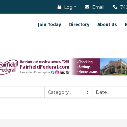
Login
Email
74
Join Today
Directory
About Us