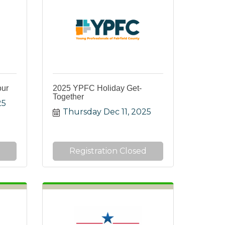
our
2025 YPFC Holiday Get-
Together
25
Thursday Dec 11, 2025
Registration Closed