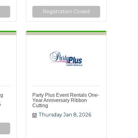
Registration Closed
ng
Party Plus Event Rentals One-
Year Anniversary Ribbon
5
Cutting
Thursday Jan 8, 2026