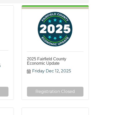
2025 Fairfield County
Economic Update
5
Friday Dec 12, 2025
Registration Closed