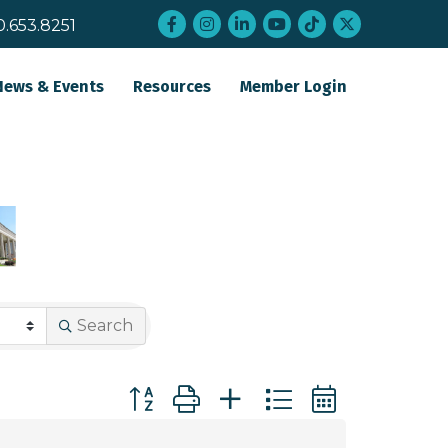
Facebook
Instagram
LinkedIn
YouTube
tiktok
twitter
0.653.8251
News & Events
Resources
Member Login
Search
Button group with nested dropdown