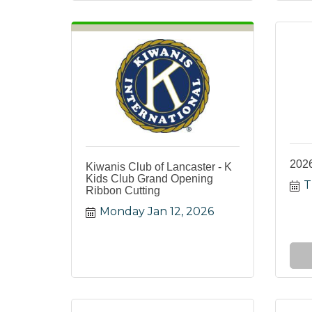
2026
Kiwanis Club of Lancaster - K
Kids Club Grand Opening
T
Ribbon Cutting
Monday Jan 12, 2026