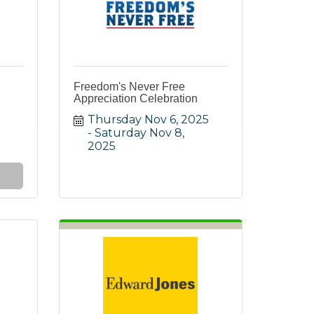
Freedom's Never Free
Appreciation Celebration
Thursday Nov 6, 2025
Saturday Nov 8, 
2025