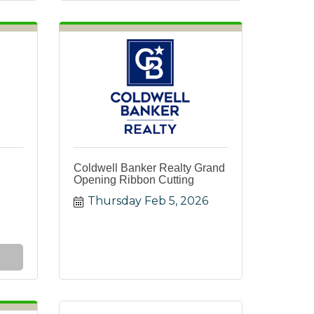
Coldwell Banker Realty Grand
Opening Ribbon Cutting
Thursday Feb 5, 2026