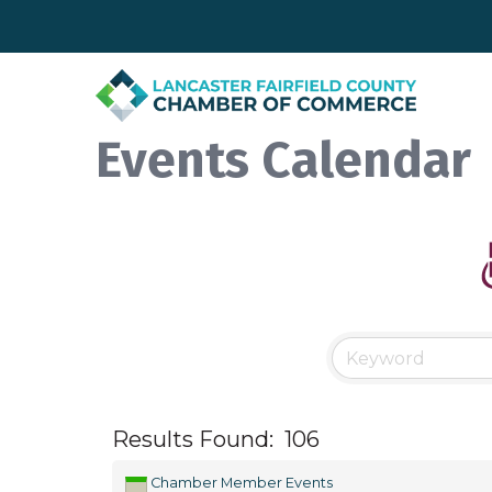
Events Calendar
Results Found:
106
Chamber Member Events