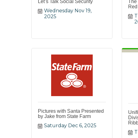
Let’s Talk Social Security
The 
Red 
Wednesday Nov 19, 
T
2025
2
Pictures with Santa Presented
Unif
by Jake from State Farm
Divi
Ribb
Saturday Dec 6, 2025
T