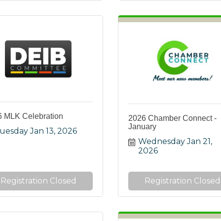
 MLK Celebration
2026 Chamber Connect -
January
uesday Jan 13, 2026
Wednesday Jan 21, 
2026
Registration Closed
Registration Closed