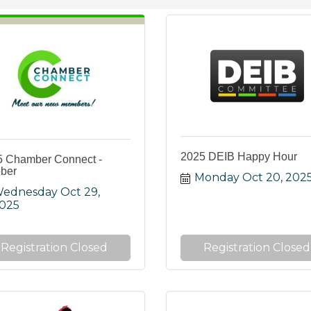
2025 DEIB Happy Hour
5 Chamber Connect -
ber
Monday Oct 20, 202
ednesday Oct 29, 
025
Registration Closed
Registration Closed