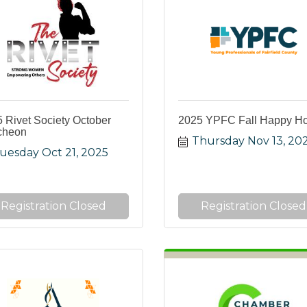
 Rivet Society October
2025 YPFC Fall Happy H
cheon
Thursday Nov 13, 20
uesday Oct 21, 2025
Registration Closed
Registration Closed