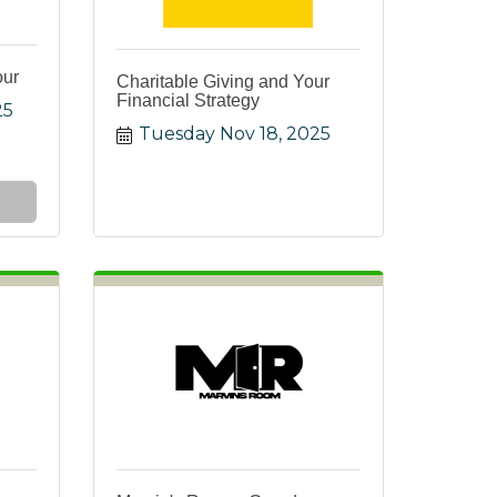
our
Charitable Giving and Your
Financial Strategy
25
Tuesday Nov 18, 2025