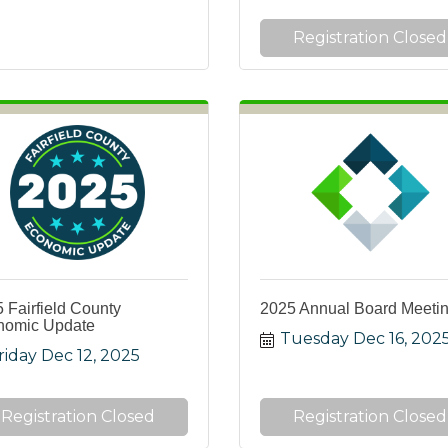
Registration Closed
 Fairfield County
2025 Annual Board Meeti
nomic Update
Tuesday Dec 16, 202
riday Dec 12, 2025
Registration Closed
Registration Closed