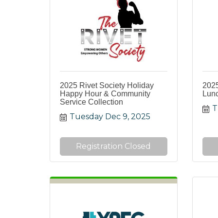
2025 Rivet Society Holiday
2025
Happy Hour & Community
Lun
Service Collection
T
Tuesday Dec 9, 2025
Registration Closed