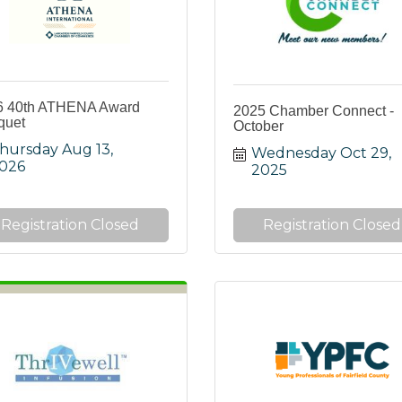
6 40th ATHENA Award
2025 Chamber Connect -
quet
October
hursday Aug 13, 
Wednesday Oct 29, 
026
2025
Registration Closed
Registration Closed