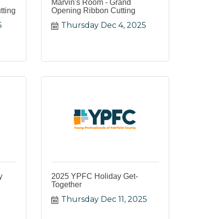
Marvin's Room - Grand
tting
Opening Ribbon Cutting
5
Thursday Dec 4, 2025
y
2025 YPFC Holiday Get-
Together
Thursday Dec 11, 2025