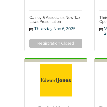
Oatney & Associates New Tax
Thri
Laws Presentation
Open
Thursday Nov 6, 2025
W
2
Registration Closed