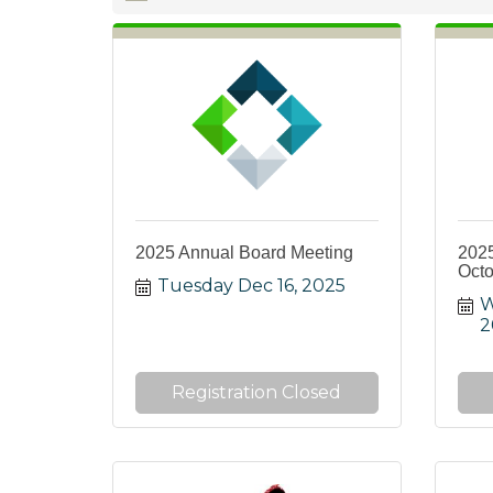
2025 Annual Board Meeting
202
Octo
Tuesday Dec 16, 2025
W
2
Registration Closed