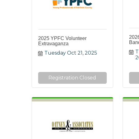
202
2025 YPFC Volunteer
Ban
Extravaganza
T
Tuesday Oct 21, 2025
2
Registration Closed