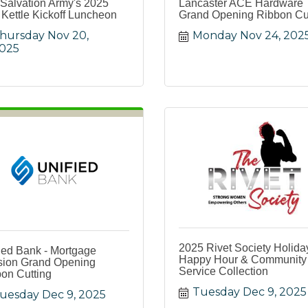
Salvation Army's 2025
Lancaster ACE Hardware
Kettle Kickoff Luncheon
Grand Opening Ribbon Cu
hursday Nov 20, 
Monday Nov 24, 202
025
2025 Rivet Society Holida
ied Bank - Mortgage
Happy Hour & Community
sion Grand Opening
Service Collection
on Cutting
Tuesday Dec 9, 2025
uesday Dec 9, 2025