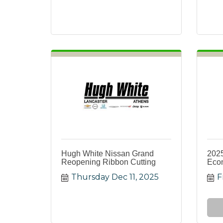
Hugh White Nissan Grand
2025
Reopening Ribbon Cutting
Eco
Thursday Dec 11, 2025
F